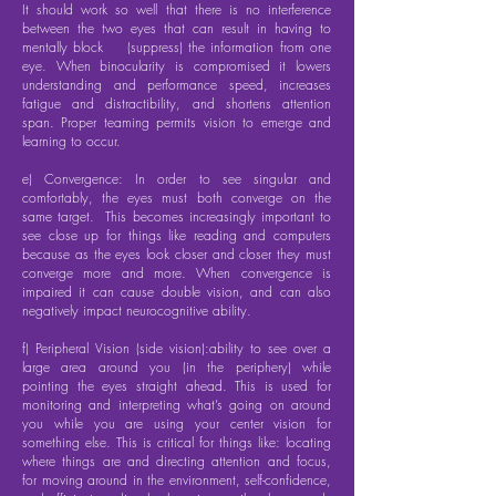
It should work so well that there is no interference
between the two eyes that can result in having to
mentally block (suppress) the information from one
eye. When binocularity is compromised it lowers
understanding and performance speed, increases
fatigue and distractibility, and shortens attention
span. Proper teaming permits vision to emerge and
learning to occur.
e) Convergence: In order to see singular and
comfortably, the eyes must both converge on the
same target. This becomes increasingly important to
see close up for things like reading and computers
because as the eyes look closer and closer they must
converge more and more. When convergence is
impaired it can cause double vision, and can also
negatively impact neurocognitive ability.
f) Peripheral Vision (side vision):ability to see over a
large area around you (in the periphery) while
pointing the eyes straight ahead. This is used for
monitoring and interpreting what’s going on around
you while you are using your center vision for
something else. This is critical for things like: locating
where things are and directing attention and focus,
for moving around in the environment, self-confidence,