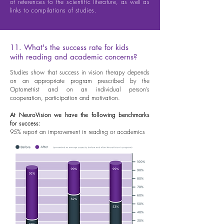
of references to the scientific literature, as well as
links to compilations of studies.
11. What's the success rate for kids
with reading and academic concerns?
Studies show that success in vision therapy depends
on an appropriate program prescribed by the
Optometrist and on an individual person’s
cooperation, participation and motivation.
At NeuroVision we have the following benchmarks
for success:
95% report an improvement in reading or academics