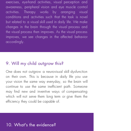
exercises, eye-hand activities, visual perception and
awareness, peripheral vision and eye muscle control
activities. Therapy works by arranging visual
conditions and activities such that the task is novel
but related to a visual skill used in daily life. We make
changes in the brain through the visual process and
the visual process then improves. As the visual process
improves, we see changes in the affected behavior
accordingly.
9. Will my child outgrow this?
One does not outgrow a neurovisual skill dysfunction
on their own. This is because in daily life you use
your vision the same way everyday, so the brain will
continue to use the same inefficient path. Someone
may find new and inventive ways of compensating
which will not serve them long term or give them the
efficiency they could be capable of.
10. What's the evidence?