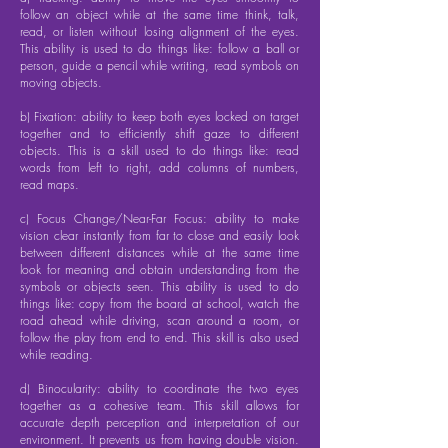
follow an object while at the same time think, talk,
read, or listen without losing alignment of the eyes.
This ability is used to do things like: follow a ball or
person, guide a pencil while writing, read symbols on
moving objects.
b) Fixation: ability to keep both eyes locked on target
together and to efficiently shift gaze to different
objects. This is a skill used to do things like: read
words from left to right, add columns of numbers,
read maps.
c) Focus Change/Near-Far Focus: ability to make
vision clear instantly from far to close and easily look
between different distances while at the same time
look for meaning and obtain understanding from the
symbols or objects seen. This ability is used to do
things like: copy from the board at school, watch the
road ahead while driving, scan around a room, or
follow the play from end to end. This skill is also used
while reading.
d) Binocularity: ability to coordinate the two eyes
together as a cohesive team. This skill allows for
accurate depth perception and interpretation of our
environment. It prevents us from having double vision.