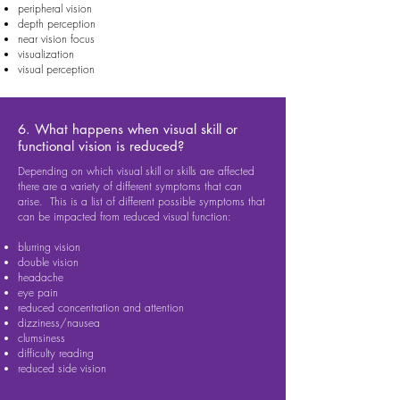
peripheral vision
depth perception
near vision focus
visualization
visual perception
6. What happens when visual skill or
functional vision is reduced?
Depending on which visual skill or skills are affected
there are a variety of different symptoms that can
arise. This is a list of different possible symptoms that
can be impacted from reduced visual function:
blurring vision
double vision
headache
eye pain
reduced concentration and attention
dizziness/nausea
clumsiness
difficulty reading
reduced side vision