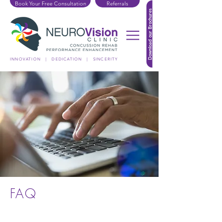
Book Your Free Consultation
Referrals
Download our Brochures
INNOVATION | DEDICATION | SINCERITY
FAQ