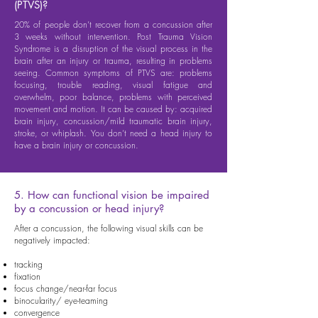
(PTVS)?
20% of people don’t recover from a concussion after
3 weeks without intervention. Post Trauma Vision
Syndrome is a disruption of the visual process in the
brain after an injury or trauma, resulting in problems
seeing. Common symptoms of PTVS are: problems
focusing, trouble reading, visual fatigue and
overwhelm, poor balance, problems with perceived
movement and motion. It can be caused by: acquired
brain injury, concussion/mild traumatic brain injury,
stroke, or whiplash. You don’t need a head injury to
have a brain injury or concussion.
5. How can functional vision be impaired
by a concussion or head injury?
After a concussion, the following visual skills can be
negatively impacted:
tracking
fixation
focus change/near-far focus
binocularity/ eye-teaming
convergence