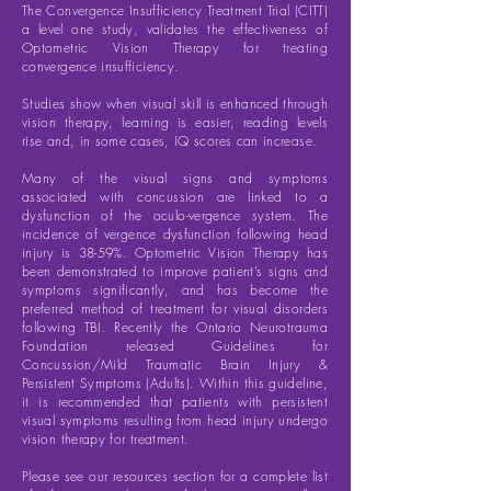
The Convergence Insufficiency Treatment Trial (CITT)
a level one study, validates the effectiveness of
Optometric Vision Therapy for treating
convergence insufficiency.
Studies show when visual skill is enhanced through
vision therapy, learning is easier, reading levels
rise and, in some cases, IQ scores can increase.
Many of the visual signs and symptoms
associated with concussion are linked to a
dysfunction of the oculo-vergence system. The
incidence of vergence dysfunction following head
injury is 38-59%. Optometric Vision Therapy has
been demonstrated to improve patient’s signs and
symptoms significantly, and has become the
preferred method of treatment for visual disorders
following TBI. Recently the Ontario Neurotrauma
Foundation released Guidelines for
Concussion/Mild Traumatic Brain Injury &
Persistent Symptoms (Adults). Within this guideline,
it is recommended that patients with persistent
visual symptoms resulting from head injury undergo
vision therapy for treatment.
Please see our resources section for a complete list