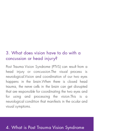
j) Visualization: ability to form mental images in your
mind, either from a memory or a newly created idea,
or from words on a page when reading. This is your
“mind’s eye”, used to assist understanding and assists
in reading comprehension. Also can be used to
enhance performance in neurovisual training and
sports vision training.
3. What does vision have to do with a
concussion or head injury?
Post Trauma Vision Syndrome (PTVS) can result from a
head injury or concussion.The visual process is
neurological.Vision and coordination of our two eyes
happens in the brain.When there is closed head
trauma, the nerve cells in the brain can get disrupted
that are responsible for coordinating the two eyes and
for using and processing the vision.This is a
neurological condition that manifests in the ocular and
visual symptoms.
4. What is Post Trauma Vision Syndrome