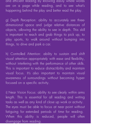
and efficient reading by knowing easily where words
are on a page while reading, and to see what’s
happening behind the play and better read the play.
g) Depth Perception: ability to accurately see three-
dimensional space and judge relative distances of
objects, allowing the ability to see in depth. This skill
is important to reach and grab things to pick up, to
play sports, to walk around without bumping into
things, to drive and park a car.
h) Controlled Attention: ability to sustain and shift
visual attention appropriately with ease and flexibility,
without interfering with the performance of other skills.
This is important to reduce distractibility and maintain
visual focus. It’s also important to maintain visual
awareness of surroundings without becoming hyper-
focused on a specific activity.
i) Near Vision Focus: ability to see clearly within arms
length. This is essential for all reading and writing
tasks as well as any kind of close up work or activity.
The eyes must be able to focus at near point without
fatiguing for extended periods of time for reading.
When this ability is reduced, people will often
disengage from reading.