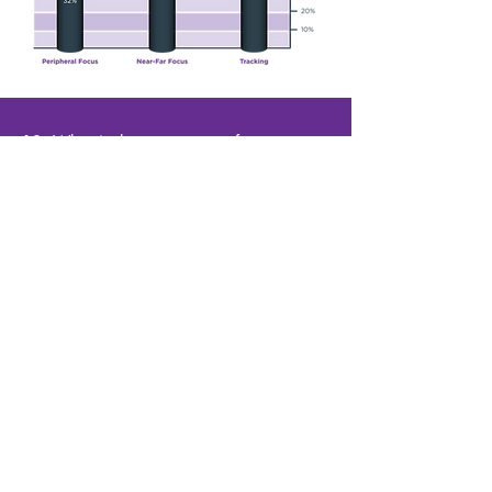
12. What is the success rate for post
concussion and TBI recovery?
At NeuroVision we have the following benchmarks
for success:
97% report an improvement in symptoms