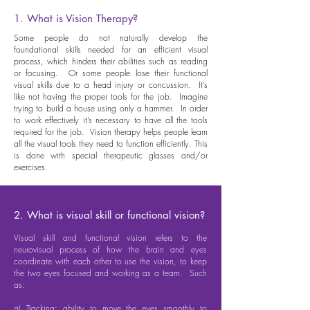
1. What is Vision Therapy?
Some people do not naturally develop the
foundational skills needed for an efficient visual
process, which hinders their abilities such as reading
or focusing. Or some people lose their functional
visual skills due to a head injury or concussion. It’s
like not having the proper tools for the job. Imagine
trying to build a house using only a hammer. In order
to work effectively it’s necessary to have all the tools
required for the job. Vision therapy helps people learn
all the visual tools they need to function efficiently. This
is done with special therapeutic glasses and/or
exercises.
2. What is visual skill or functional vision?
Visual skill and functional vision refers to the
neurovisual process of how the brain and eyes
coordinate with each other to use the vision, to keep
the two eyes focused and working as a team. Such
as:
a) Tracking: ability to move the eyes smoothly to