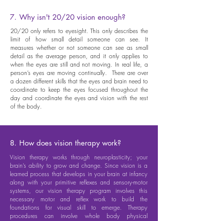
7. Why isn't 20/20 vision enough?
20/20 only refers to eyesight. This only describes the
limit of how small detail someone can see. It
measures whether or not someone can see as small
detail as the average person, and it only applies to
when the eyes are still and not moving. In real life, a
person’s eyes are moving continually. There are over
a dozen different skills that the eyes and brain need to
coordinate to keep the eyes focused throughout the
day and coordinate the eyes and vision with the rest
of the body.
8. How does vision therapy work?
Vision therapy works through neuroplasticity; your
brain’s ability to grow and change. Since vision is a
learned process that develops in your brain at infancy
along with your primitive reflexes and sensory-motor
systems, our vision therapy program involves this
necessary motor and reflex work to build the
foundations for visual skill to emerge. Therapy
procedures can involve whole body physical