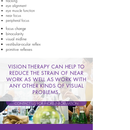
tracking
eye alignment
eye muscle function
near focus
peripheral focus
focus change
binocularity
visual midline
vestibular-ocular reflex
primitive reflexes
VISION THERAPY CAN HELP TO
REDUCE THE STRAIN OF NEAR
WORK AS WELL AS WORK WITH
ANY OTHER KINDS OF VISUAL
PROBLEMS.
CONTACT US FOR MORE INFORMATION