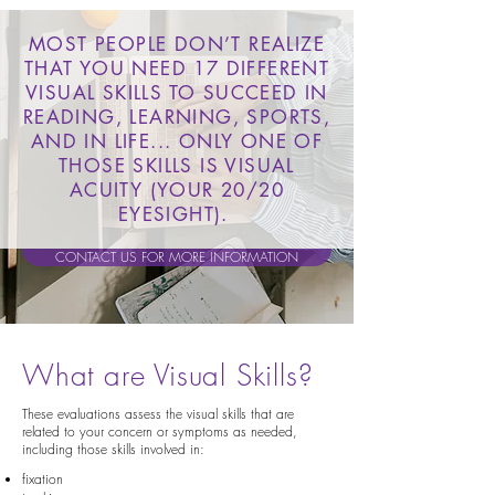
MOST PEOPLE DON’T REALIZE
THAT YOU NEED 17 DIFFERENT
VISUAL SKILLS TO SUCCEED IN
READING, LEARNING, SPORTS,
AND IN LIFE... ONLY ONE OF
THOSE SKILLS IS VISUAL
ACUITY (YOUR 20/20
EYESIGHT).
CONTACT US FOR MORE INFORMATION
What are Visual Skills?
These evaluations assess the visual skills that are
related to your concern or symptoms as needed,
including those skills involved in:
fixation