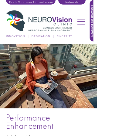
Book Your Free Consultation
Referrals
Download our Brochures
INNOVATION | DEDICATION | SINCERITY
Performance
Enhancement