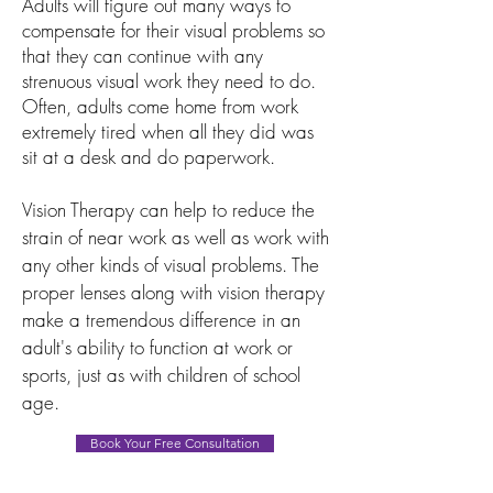
Adults will figure out many ways to
compensate for their visual problems so
that they can continue with any
strenuous visual work they need to do.
Often, adults come home from work
extremely tired when all they did was
sit at a desk and do paperwork.
Vision Therapy can help to reduce the
strain of near work as well as work with
any other kinds of visual problems. The
proper lenses along with vision therapy
make a tremendous difference in an
adult's ability to function at work or
sports, just as with children of school
age.
Book Your Free Consultation