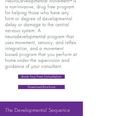
NeuroDevelopmental Movement is
®
a non-invasive, drug free program
for helping those who have any
form or degree of developmental
delay or damage to the central
nervous system. A
neurodevelopmental program that
uses movement, sensory, and reflex
integration, and a movement
based program that you perform at
home under the supervision and
guidance of your consultant.
Book Your Free Consultation
Download Brochure
The Developmental Sequence