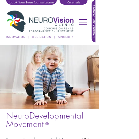
Book Your Free Consultation
Referrals
Download our Brochures
INNOVATION | DEDICATION | SINCERITY
NeuroDevelopmental
Movement
®