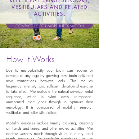
REFLEX PATTERNS, SENSORY,
VESTIBULARS AND RELATED
ACTIVITIES.
CONTACT US FOR MORE INFORMATION
How It Works
Due to neuroplasticity your brain can recover or
develop at any age by growing new brain cells and
new connections between cells. This requires
frequency, intensity, and sufficient duration of exercise
to take effect. We replicate the natural developmental
sequence, which is what every unimpeded,
unimpaired infant goes through to optimize their
neurology. It is composed of mobility, sensory,
vestibular, and reflex stimulation.
Mobility exercises include tummy crawling, creeping
on hands and knees, and other related activities. We
address sensory needs through visual, auditory, and
tactile stimulation. For vestibular stimulation, we use