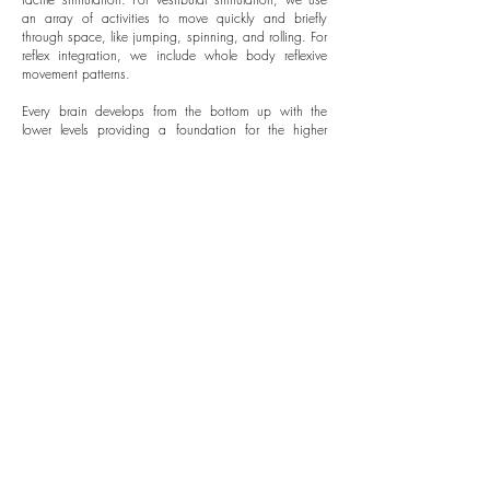
an array of activities to move quickly and briefly
through space, like jumping, spinning, and rolling. For
reflex integration, we include whole body reflexive
movement patterns.
Every brain develops from the bottom up with the
lower levels providing a foundation for the higher
levels. It is important that each level is fully optimized,
leaving no gaps in the foundation, as a gap will
affect the function of the upper levels of the brain.
Vision, along with all sensory and motor systems
develop together.
WE ADDRESS SENSORY
NEEDS THROUGH VISUAL,
AUDITORY, AND TACTILE
STIMULATION.
CONTACT US FOR MORE INFORMATION