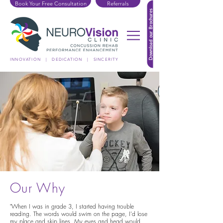
Book Your Free Consultation
Referrals
Download our Brochures
INNOVATION | DEDICATION | SINCERITY
Our Why
"When I was in grade 3, I started having trouble
reading. The words would swim on the page, I’d lose
my place and skip lines. My eyes and head would