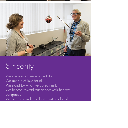
Sincerity
We mean what we say and do.
We act out of love for all.
We stand by what we do earnestly.
We behave toward our people with heartfelt
compassion.
We act to provide the best solutions for all.
Innovation