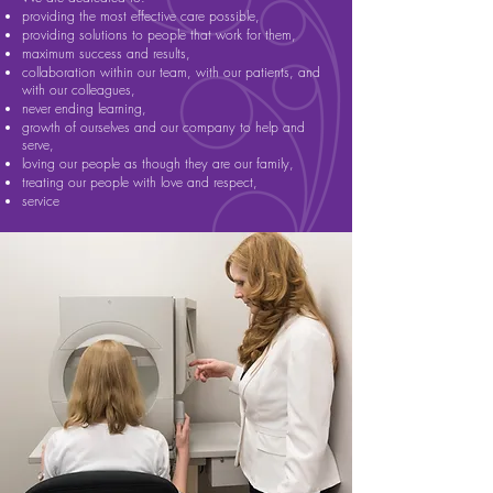
providing the most effective care possible,
providing solutions to people that work for them,
maximum success and results,
collaboration within our team, with our patients, and
with our colleagues,
never ending learning,
growth of ourselves and our company to help and
serve,
loving our people as though they are our family,
treating our people with love and respect,
service