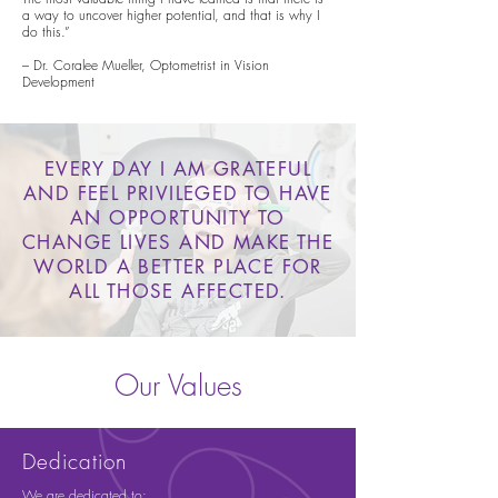
a way to uncover higher potential, and that is why I
do this.”
– Dr. Coralee Mueller, Optometrist in Vision
Development
EVERY DAY I AM GRATEFUL
AND FEEL PRIVILEGED TO HAVE
AN OPPORTUNITY TO
CHANGE LIVES AND MAKE THE
WORLD A BETTER PLACE FOR
ALL THOSE AFFECTED.
Our Values
Dedication
We are dedicated to: