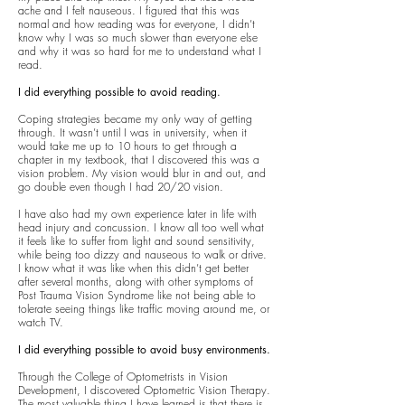
ache and I felt nauseous. I figured that this was
normal and how reading was for everyone, I didn’t
know why I was so much slower than everyone else
and why it was so hard for me to understand what I
read.
I did everything possible to avoid reading.
Coping strategies became my only way of getting
through. It wasn’t until I was in university, when it
would take me up to 10 hours to get through a
chapter in my textbook, that I discovered this was a
vision problem. My vision would blur in and out, and
go double even though I had 20/20 vision.
I have also had my own experience later in life with
head injury and concussion. I know all too well what
it feels like to suffer from light and sound sensitivity,
while being too dizzy and nauseous to walk or drive.
I know what it was like when this didn’t get better
after several months, along with other symptoms of
Post Trauma Vision Syndrome like not being able to
tolerate seeing things like traffic moving around me, or
watch TV.
I did everything possible to avoid busy environments.
Through the College of Optometrists in Vision
Development, I discovered Optometric Vision Therapy.
The most valuable thing I have learned is that there is