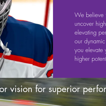
We believe t
uncover highe
elevating pe
our dynamic 
you elevate
higher potent
or vision for superior perf