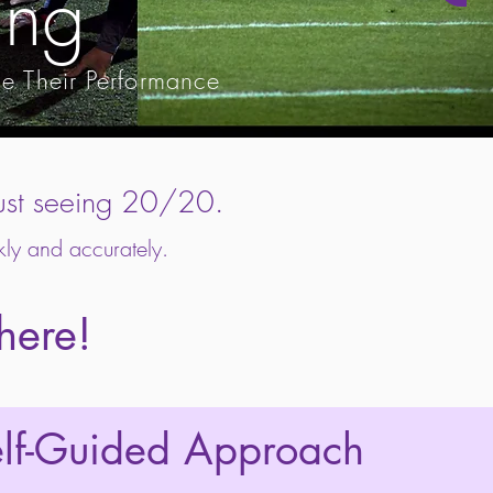
ing
ce Their Performance
n just seeing 20/20.
kly and accurately.
there!
elf-Guided Approach