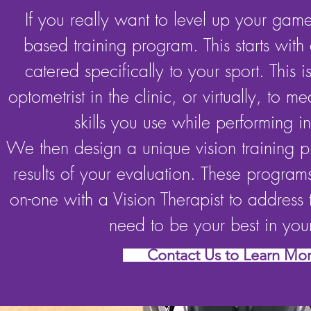
If you really want to level up your game,
based training program. This starts with 
catered specifically to your sport. This 
optometrist in the clinic, or virtually, to me
skills you use while performing in
We then design a unique vision training 
results of your evaluation. These program
on-one with a Vision Therapist to address t
need to be your best in your
Contact Us to Learn Mo