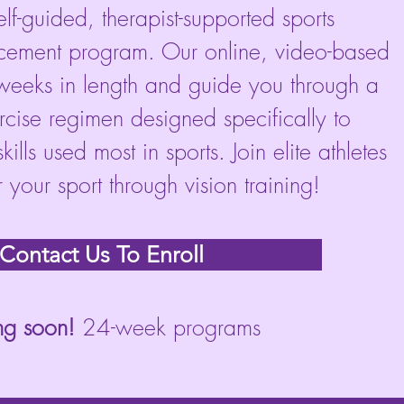
self-guided, therapist-supported sports
ement program. Our online, video-based
eeks in length and guide you through a
ercise regimen designed specifically to
ills used most in sports. Join elite athletes
your sport through vision training!
Contact Us To Enroll
g soon!
24-week programs