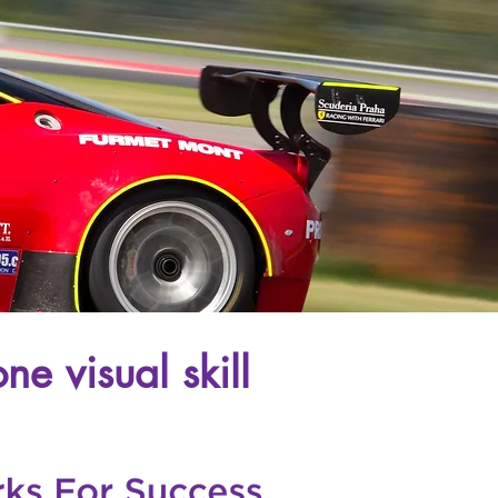
ne visual skill