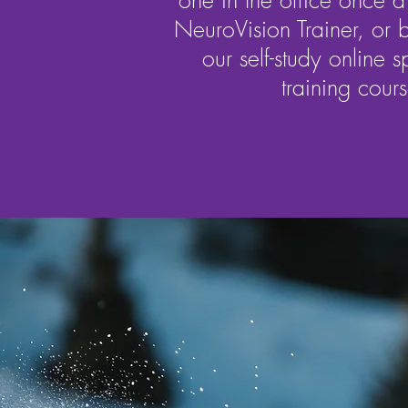
one in the office once 
NeuroVision Trainer, or b
our self-study online s
training cours