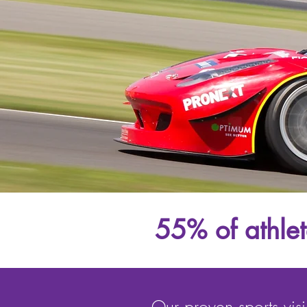
55% of athlete