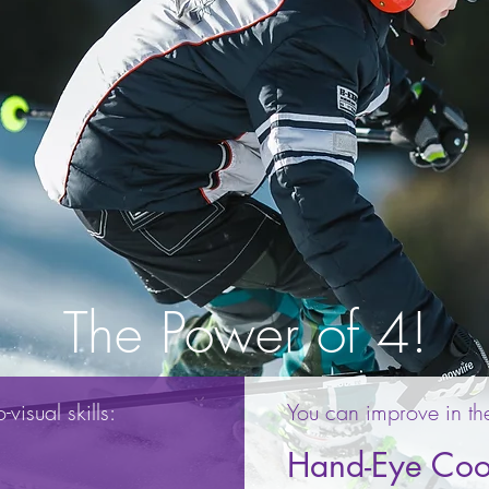
The Power of 4!
visual skills:
You can improve in th
Hand-Eye Coo