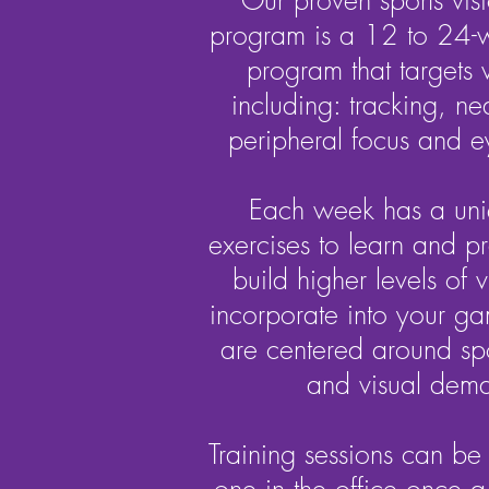
Our proven sports visi
program is a 12 to 24-
program that targets vi
including: tracking, nea
peripheral focus and e
Each week has a uni
exercises to learn and p
build higher levels of vi
incorporate into your ga
are centered around spor
and visual dem
Training sessions can be