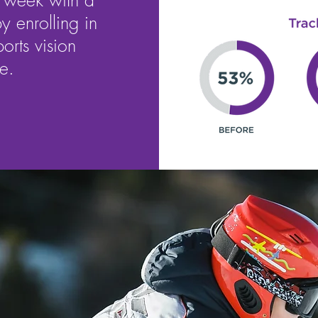
a week with a
y enrolling in
ports vision
e.