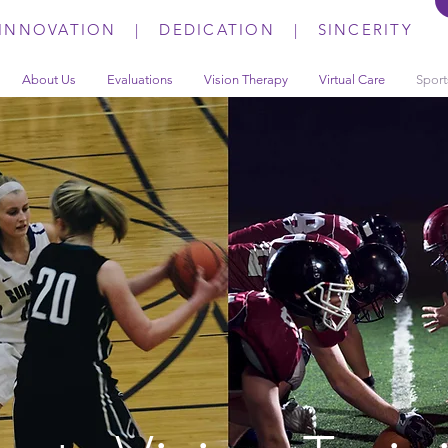
INNOVATION | DEDICATION | SINCERITY
About Us
Evaluations
Vision Therapy
Virtual Care
Sport