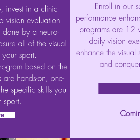
Enroll in our 
 invest in a clinic-
performance enhanc
a vision evaluation
programs are 12 w
is done by a neuro-
daily vision ex
asure all of the visual
enhance the visual sk
 your sport.
and conquer 
program based on the
s are hands-on, one-
he specific skills you
 sport.
Comin
re