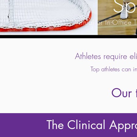
Sp
Virtual or In-Offic
Athletes require el
Top athletes can i
Our t
The Clinical App