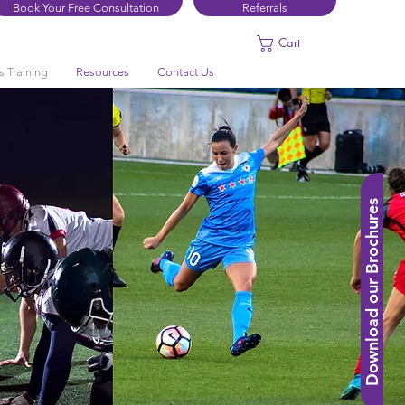
Book Your Free Consultation
Referrals
Cart
s Training
Resources
Contact Us
Download our Brochures