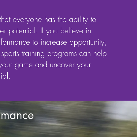
hat everyone has the ability to
r potential. If you believe in
rformance to increase opportunity,
sports training programs can help
 your game and uncover your
ial.
ormance