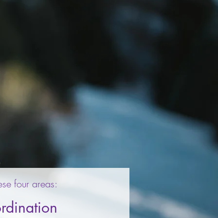
ese four areas:
rdination