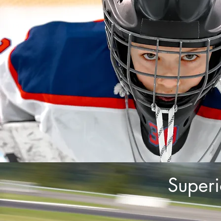
Superi