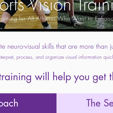
orts Vision Train
e Training for All Athletes Who Want to Enhan
ite neuro-visual skills that are more tha
nterpret, process, and organize visual information quic
raining will help you get 
roach
The S