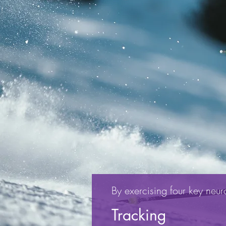
By exercising four key neuro-
Tracking