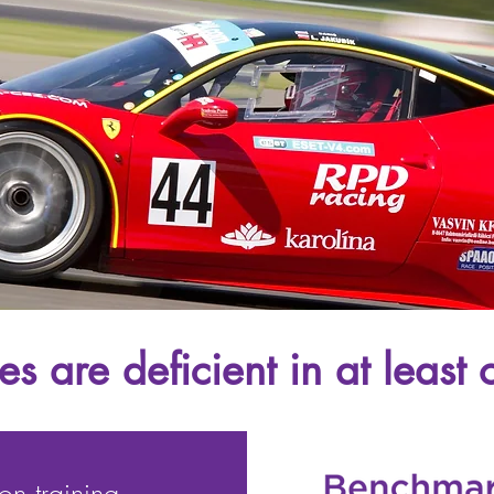
s are deficient in at least o