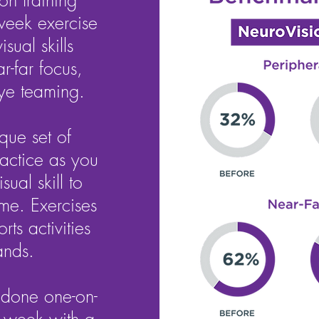
on training
week exercise
sual skills
r-far focus,
ye teaming.
que set of
ractice as you
sual skill to
me. Exercises
ts activities
ands.
 done one-on-