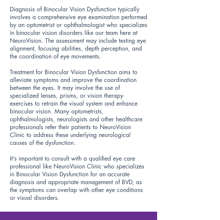
Diagnosis of Binocular Vision Dysfunction typically
involves a comprehensive eye examination performed
by an optometrist or ophthalmologist who specializes
in binocular vision disorders like our team here at
NeuroVision. The assessment may include testing eye
alignment, focusing abilities, depth perception, and
the coordination of eye movements.
Treatment for Binocular Vision Dysfunction aims to
alleviate symptoms and improve the coordination
between the eyes. It may involve the use of
specialized lenses, prisms, or vision therapy
exercises to retrain the visual system and enhance
binocular vision. Many optometrists,
ophthalmologists, neurologists and other healthcare
professionals refer their patients to NeuroVision
Clinic to address these underlying neurological
causes of the dysfunction.
It's important to consult with a qualified eye care
professional like NeuroVision Clinic who specializes
in Binocular Vision Dysfunction for an accurate
diagnosis and appropriate management of BVD, as
the symptoms can overlap with other eye conditions
or visual disorders.