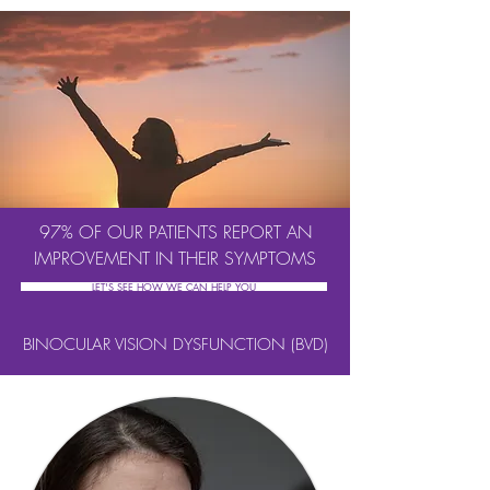
97% OF OUR PATIENTS REPORT AN
IMPROVEMENT IN THEIR SYMPTOMS
LET'S SEE HOW WE CAN HELP YOU
BINOCULAR VISION DYSFUNCTION (BVD)