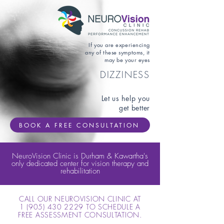
If you are experiencing
any of these symptoms, it
may be your eyes
DIZZINESS
Let us help you
get better
BOOK A FREE CONSULTATION
NeuroVision Clinic is Durham & Kawartha's
only dedicated center for vision therapy and
rehabilitation
CALL OUR NEUROVISION CLINIC AT
1 (905) 430 2229
TO SCHEDULE A
FREE ASSESSMENT CONSULTATION.