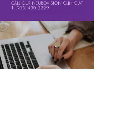
CALL OUR NEUROVISION CLINIC AT
1 (905) 430 2229
TO SCHEDULE A
FREE ASSESSMENT CONSULTATION.
MANY DON’T REALIZE THAT YOU NEED MORE THAN
A DOZEN DIFFERENT VISUAL SKILLS TO SUCCEED IN
READING, LEARNING, SPORTS, & IN LIFE... 20/20
EYESIGHT (
VISUAL ACUITY
) IS ONLY ONE OF THOSE
SKILLS.
SCHEDULE A FREE CONSULTATION
Here's a List of What we can
diagnose:
Post Trauma Vision Syndrome (PTVS)