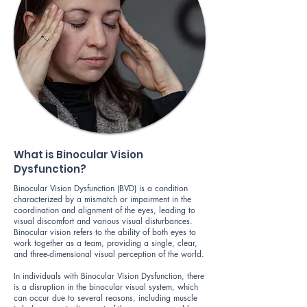
What is Binocular Vision
Dysfunction?
Binocular Vision Dysfunction (BVD) is a condition
characterized by a mismatch or impairment in the
coordination and alignment of the eyes, leading to
visual discomfort and various visual disturbances.
Binocular vision refers to the ability of both eyes to
work together as a team, providing a single, clear,
and three-dimensional visual perception of the world.
In individuals with Binocular Vision Dysfunction, there
is a disruption in the binocular visual system, which
can occur due to several reasons, including muscle