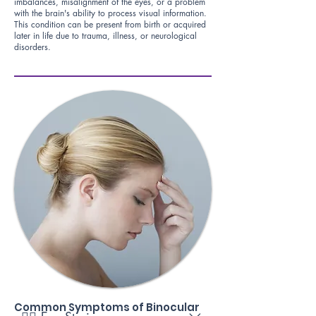
imbalances, misalignment of the eyes, or a problem
with the brain's ability to process visual information.
This condition can be present from birth or acquired
later in life due to trauma, illness, or neurological
disorders.
Common Symptoms of Binocular