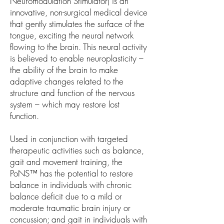
Neuromodulation Stimulator) is an
innovative, non-surgical medical device
that gently stimulates the surface of the
tongue, exciting the neural network
flowing to the brain. This neural activity
is believed to enable neuroplasticity –
the ability of the brain to make
adaptive changes related to the
structure and function of the nervous
system – which may restore lost
function.
Used in conjunction with targeted
therapeutic activities such as balance,
gait and movement training, the
PoNS™ has the potential to restore
balance in individuals with chronic
balance deficit due to a mild or
moderate traumatic brain injury or
concussion; and gait in individuals with