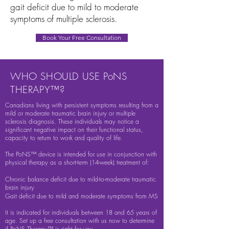
gait deficit due to mild to moderate
symptoms of multiple sclerosis.
Book Your Free Consultation
WHO SHOULD USE PoNS
THERAPY™?
Canadians living with persistent symptoms resulting from a
mild or moderate traumatic brain injury or multiple
sclerosis diagnosis. These individuals may notice a
significant negative impact on their functional status,
capacity to return to work and quality of life.
The PoNS™ device is intended for use in conjunction with
physical therapy as a short-term (14-week) treatment of:
Chronic balance deficit due to mild-to-moderate traumatic
brain injury
Gait deficit due to mild and moderate symptoms from MS
It is indicated for individuals between 18 and 65 years of
age. Set up a free consultation with us now to determine
if PoNS Therapy™ is right for you.