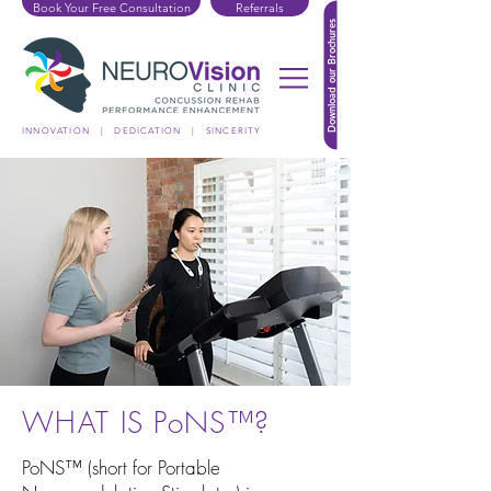
Book Your Free Consultation
Referrals
Download our Brochures
INNOVATION | DEDICATION | SINCERITY
WHAT IS PoNS™?
PoNS™ (short for Portable