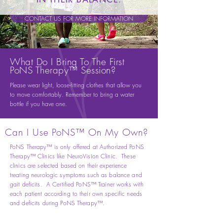
CONTACT US FOR MORE INFORMATION
What Do I Bring To The First
PoNS Therapy™ Session?
Please wear light, loose-fitting clothes that allow you
to move comfortably. Remember to bring a water
bottle if you have one.
Can I Use PoNS™ On My Own?
PoNS Therapy™ is only offered at Authorized PoNS
Therapy™ Clinics like NeuroVision Clinic. These
clinics are selected based on their experience
treating neurologic symptoms such as balance and
gait deficits. A Certified PoNS™ Trainer works with
each patient according to their own specific needs
and deficits during PoNS Therapy™.