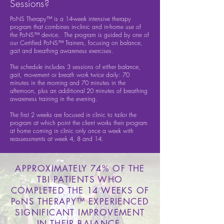
Sessions?
PoNS Therapy™ is a 14-week intensive therapy
program that combines in-clinic and in-home use of
the PoNS™ device. The program is guided by one of
our Certified PoNS™ Trainers, focusing on balance,
gait and breathing awareness exercises.
The schedule includes 3 sessions of either balance,
gait, movement or breath work twice daily: 70
minutes in the morning and 70 minutes in the
afternoon, plus an additional 20 minutes of breathing
awareness training in the evening.
The first 2 weeks are focused in clinic to tailor the
program at which point the client works their program
at home coming in clinic only once a week with
reassessments at week 4, 8 and 14.
APPROXIMATELY 74% OF THE
TBI PATIENTS WHO
COMPLETED THE 14 WEEKS OF
PoNS THERAPY™ EXPERIENCED
SIGNIFICANT IMPROVEMENT
IN THEIR BALANCE.