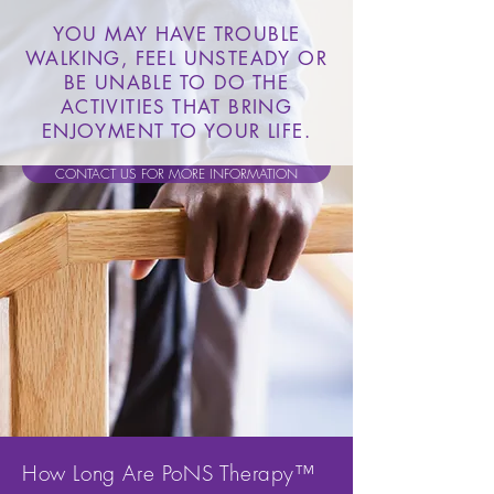
YOU MAY HAVE TROUBLE
WALKING, FEEL UNSTEADY OR
BE UNABLE TO DO THE
ACTIVITIES THAT BRING
ENJOYMENT TO YOUR LIFE.
CONTACT US FOR MORE INFORMATION
How Long Are PoNS Therapy™