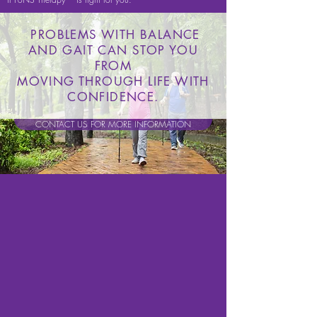
PROBLEMS WITH BALANCE
AND GAIT CAN STOP YOU
FROM
MOVING THROUGH LIFE WITH
CONFIDENCE.
CONTACT US FOR MORE INFORMATION