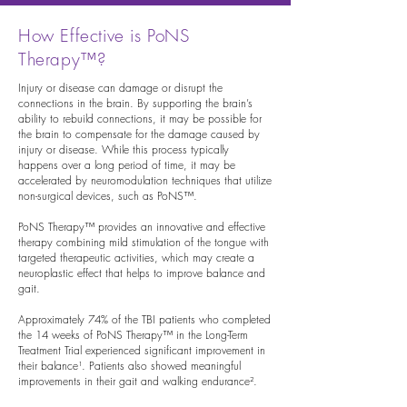
How Effective is PoNS
Therapy™?
Injury or disease can damage or disrupt the
connections in the brain. By supporting the brain’s
ability to rebuild connections, it may be possible for
the brain to compensate for the damage caused by
injury or disease. While this process typically
happens over a long period of time, it may be
accelerated by neuromodulation techniques that utilize
non-surgical devices, such as PoNS™.
PoNS Therapy™ provides an innovative and effective
therapy combining mild stimulation of the tongue with
targeted therapeutic activities, which may create a
neuroplastic effect that helps to improve balance and
gait.
Approximately 74% of the TBI patients who completed
the 14 weeks of PoNS Therapy™ in the Long-Term
Treatment Trial experienced significant improvement in
their balance¹. Patients also showed meaningful
improvements in their gait and walking endurance².