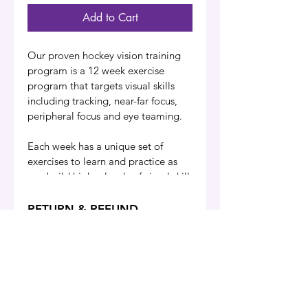
Add to Cart
Our proven hockey vision training 
program is a 12 week exercise 
program that targets visual skills 
including tracking, near-far focus, 
peripheral focus and eye teaming.
Each week has a unique set of 
exercises to learn and practice as 
you build higher levels of visual skill 
to incorporate into your game. 
Exercises are centred around the 
RETURN & REFUND
specific skills and visual demands of 
POLICY
hockey, regardless of position on 
All sales are final, we do not 
the ice.
accept returns or issue any 
Training sessions are done virtually 
refunds for any online 
Our Guarantee
Privacy Policy
FAQ
Contact
with this self-study online sports 
purchases from our website 