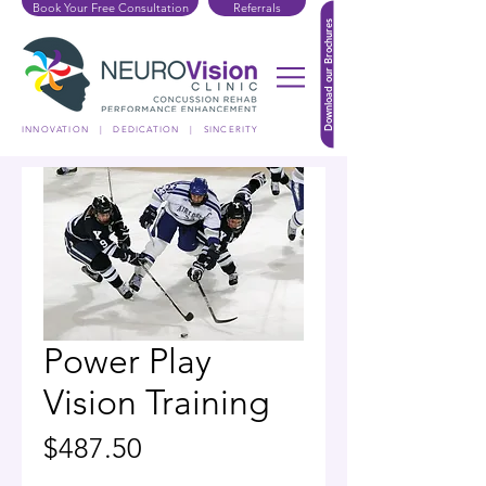
Book Your Free Consultation
Referrals
Download our Brochures
INNOVATION | DEDICATION | SINCERITY
Power Play
Vision Training
Price
$487.50